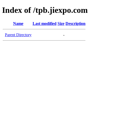
Index of /tpb.jiexpo.com
Name
Last modified
Size
Description
Parent Directory
-