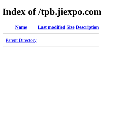
Index of /tpb.jiexpo.com
Name
Last modified
Size
Description
Parent Directory
-